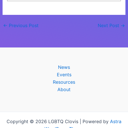
←
Previous Post
Next Post
→
News
Events
Resources
About
Copyright © 2026 LGBTQ Clovis | Powered by
Astra