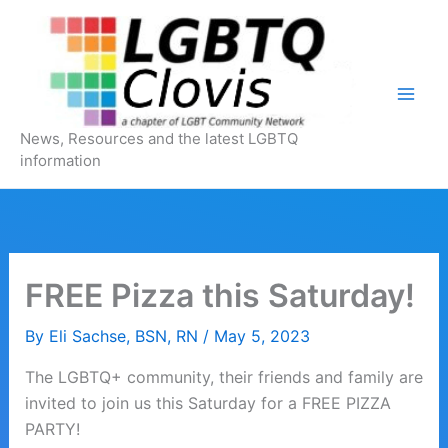
Skip
to
content
News, Resources and the latest LGBTQ
information
FREE Pizza this Saturday!
By
Eli Sachse, BSN, RN
/
May 5, 2023
The LGBTQ+ community, their friends and family are
invited to join us this Saturday for a FREE PIZZA
PARTY!