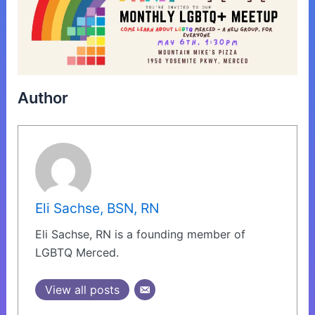
Author
Eli Sachse, BSN, RN
Eli Sachse, RN is a founding member of
LGBTQ Merced.
View all posts