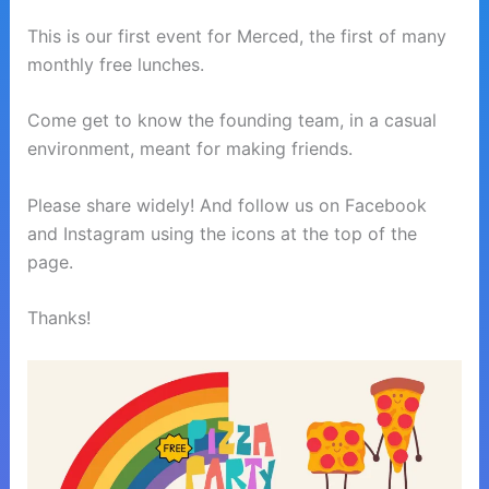
This is our first event for Merced, the first of many
monthly free lunches.
Come get to know the founding team, in a casual
environment, meant for making friends.
Please share widely! And follow us on Facebook
and Instagram using the icons at the top of the
page.
Thanks!