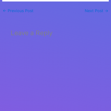
←
Previous Post
Next Post
→
Leave a Reply