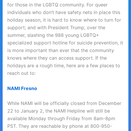
for those in the LGBTQ community. For queer
individuals who don’t have safety nets in place this
holiday season, it is hard to know where to turn for
support; and with President Trump, over the
summer, slashing the 988 young LGBTQ+
specialized support hotline for suicide prevention, it
is more important than ever that the community
knows where they can access support. If the
holidays are a rough time, here are a few places to
reach out to:
NAMI Fresno
While NAMI will be officially closed from December
22 to January 2, the NAMI Helpline will still be
available Monday through Friday from 8am-8pm
PST. They are reachable by phone at 800-950-