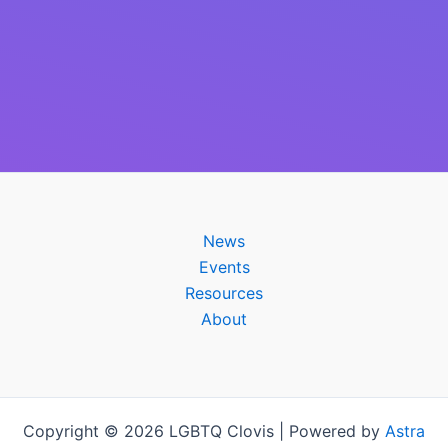
News
Events
Resources
About
Copyright © 2026 LGBTQ Clovis | Powered by
Astra