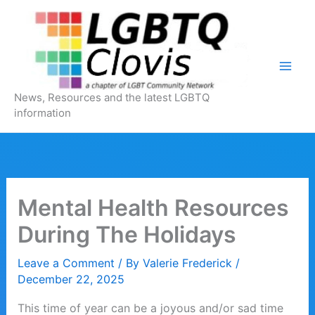
Skip
to
content
News, Resources and the latest LGBTQ
information
Mental Health Resources
During The Holidays
Leave a Comment
/ By
Valerie Frederick
/
December 22, 2025
This time of year can be a joyous and/or sad time