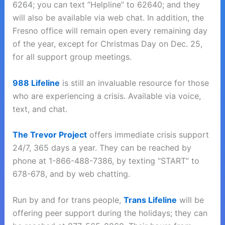
6264; you can text ”Helpline” to 62640; and they
will also be available via web chat. In addition, the
Fresno office will remain open every remaining day
of the year, except for Christmas Day on Dec. 25,
for all support group meetings.
988 Lifeline
is still an invaluable resource for those
who are experiencing a crisis. Available via voice,
text, and chat.
The Trevor Project
offers immediate crisis support
24/7, 365 days a year. They can be reached by
phone at 1-866-488-7386, by texting “START” to
678-678, and by web chatting.
Run by and for trans people,
Trans Lifeline
will be
offering peer support during the holidays; they can