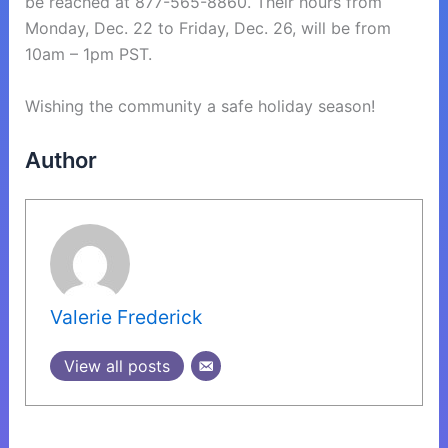
be reached at 877-565-8860. Their hours from
Monday, Dec. 22 to Friday, Dec. 26, will be from
10am – 1pm PST.
Wishing the community a safe holiday season!
Author
Valerie Frederick
View all posts